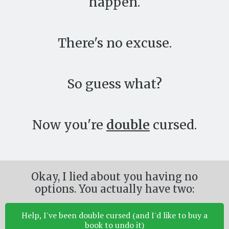
happen.
There's no excuse.
So guess what?
Now you're
double
cursed.
Okay, I lied about you having no
options. You actually have two:
Help, I've been double cursed (and I'd like to buy a
book to undo it)