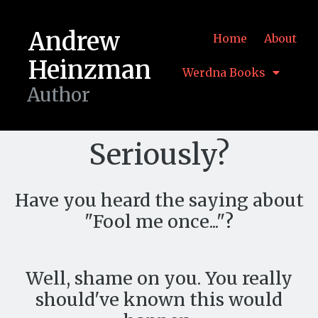
Andrew
Home
About
Heinzman
Werdna Books
Author
Seriously?
Have you heard the saying about
"Fool me once..."?
Well, shame on you. You really
should've known this would